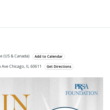
e (US & Canada)
Add to Calendar
 Ave Chicago, IL 60611
Get Directions