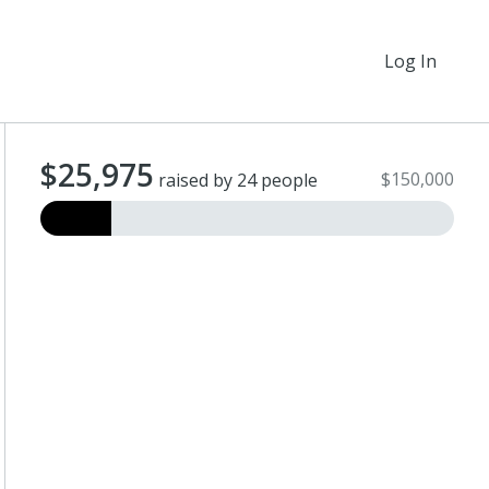
Log In
$25,975
$150,000
raised by 24 people