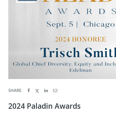
SHARE:
2024 Paladin Awards