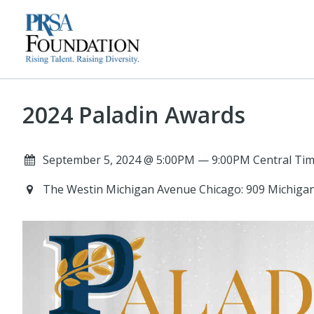
2024 Paladin Awards
September 5, 2024 @ 5:00PM — 9:00PM Central Tim
The Westin Michigan Avenue Chicago: 909 Michigan